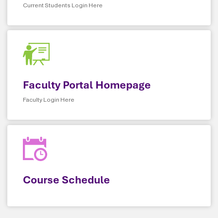
Current Students Login Here
Faculty Portal Homepage
Faculty Login Here
Course Schedule