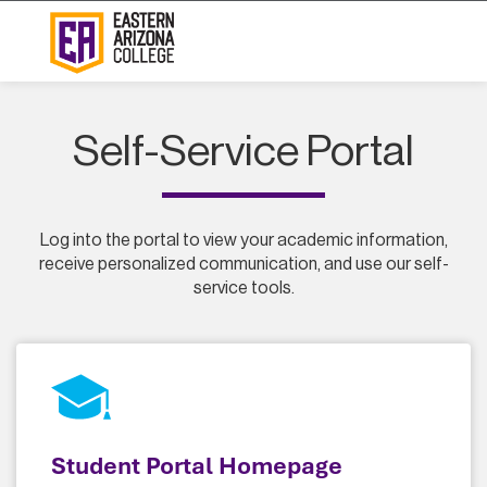
Self-Service Portal
Log into the portal to view your academic information,
receive personalized communication, and use our self-
service tools.
Student Portal Homepage